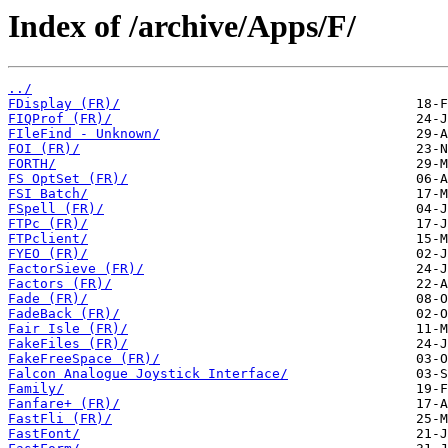
Index of /archive/Apps/F/
../
FDisplay (FR)/
FIQProf (FR)/
FIleFind - Unknown/
FOI (FR)/
FORTH/
FS OptSet (FR)/
FSI Batch/
FSpell (FR)/
FTPc (FR)/
FTPclient/
FYEO (FR)/
FactorSieve (FR)/
Factors (FR)/
Fade (FR)/
FadeBack (FR)/
Fair Isle (FR)/
FakeFiles (FR)/
FakeFreeSpace (FR)/
Falcon Analogue Joystick Interface/
Family/
Fanfare+ (FR)/
FastFli (FR)/
FastFont/