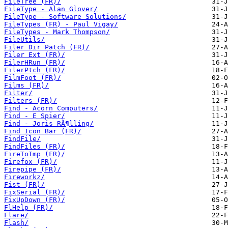
FileTree (FR)/
FileType - Alan Glover/
FileType - Software Solutions/
FileTypes (FR) - Paul Vigay/
FileTypes - Mark Thompson/
FileUtils/
Filer Dir Patch (FR)/
Filer Ext (FR)/
FilerHRun (FR)/
FilerPtch (FR)/
FilmFoot (FR)/
Films (FR)/
Filter/
Filters (FR)/
Find - Acorn Computers/
Find - E Spier/
Find - Joris RÃ¶lling/
Find Icon Bar (FR)/
FindFile/
FindFiles (FR)/
FireToImp (FR)/
Firefox (FR)/
Firepipe (FR)/
Fireworkz/
Fist (FR)/
FixSerial (FR)/
FixUpDown (FR)/
FlHelp (FR)/
Flare/
Flash/