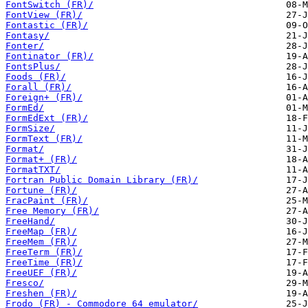
FontSwitch (FR)/
FontView (FR)/
Fontastic (FR)/
Fontasy/
Fonter/
Fontinator (FR)/
FontsPlus/
Foods (FR)/
Forall (FR)/
Foreign+ (FR)/
FormEd/
FormEdExt (FR)/
FormSize/
FormText (FR)/
Format/
Format+ (FR)/
FormatTXT/
Fortran Public Domain Library (FR)/
Fortune (FR)/
FracPaint (FR)/
Free Memory (FR)/
FreeHand/
FreeMap (FR)/
FreeMem (FR)/
FreeTerm (FR)/
FreeTime (FR)/
FreeUEF (FR)/
Fresco/
Freshen (FR)/
Frodo (FR) - Commodore 64 emulator/