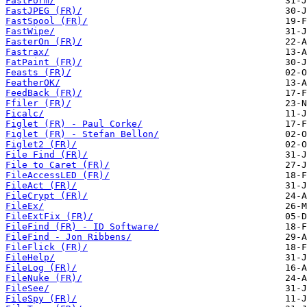
FastForm/
FastJPEG (FR)/
FastSpool (FR)/
FastWipe/
FasterOn (FR)/
Fastrax/
FatPaint (FR)/
Feasts (FR)/
FeatherOK/
FeedBack (FR)/
Ffiler (FR)/
Ficalc/
Figlet (FR) - Paul Corke/
Figlet (FR) - Stefan Bellon/
Figlet2 (FR)/
File Find (FR)/
File to Caret (FR)/
FileAccessLED (FR)/
FileAct (FR)/
FileCrypt (FR)/
FileEx/
FileExtFix (FR)/
FileFind (FR) - ID Software/
FileFind - Jon Ribbens/
FileFlick (FR)/
FileHelp/
FileLog (FR)/
FileNuke (FR)/
FileSee/
FileSpy (FR)/