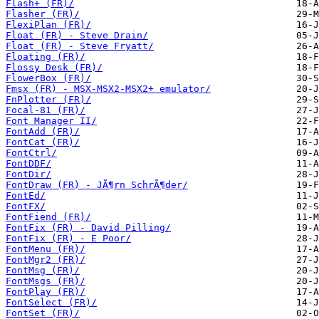
Flash+ (FR)/
Flasher (FR)/
FlexiPlan (FR)/
Float (FR) - Steve Drain/
Float (FR) - Steve Fryatt/
Floating (FR)/
Flossy Desk (FR)/
FlowerBox (FR)/
Fmsx (FR) - MSX-MSX2-MSX2+ emulator/
FnPlotter (FR)/
Focal-81 (FR)/
Font Manager II/
FontAdd (FR)/
FontCat (FR)/
FontCtrl/
FontDDF/
FontDir/
FontDraw (FR) - JÃ¶rn SchrÃ¶der/
FontEd/
FontFX/
FontFiend (FR)/
FontFix (FR) - David Pilling/
FontFix (FR) - E Poor/
FontMenu (FR)/
FontMgr2 (FR)/
FontMsg (FR)/
FontMsgs (FR)/
FontPlay (FR)/
FontSelect (FR)/
FontSet (FR)/