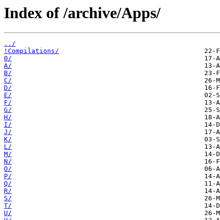
Index of /archive/Apps/
../
!Compilations/
0/
A/
B/
C/
D/
E/
F/
G/
H/
I/
J/
K/
L/
M/
N/
O/
P/
Q/
R/
S/
T/
U/