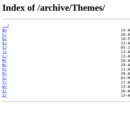
Index of /archive/Themes/
../
B/
C/
D/
E/
I/
J/
L/
M/
N/
P/
R/
S/
T/
W/
X/
Z/