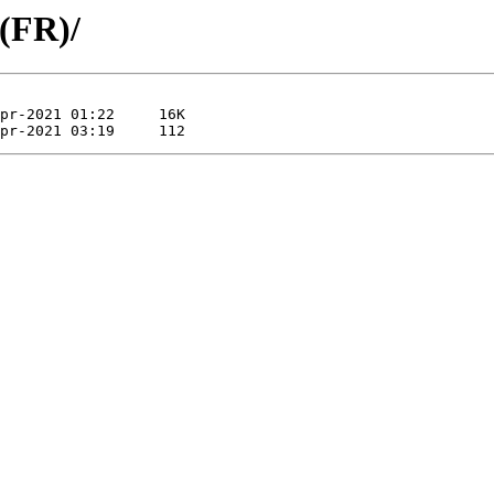
 (FR)/