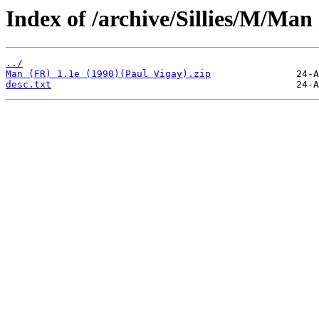
Index of /archive/Sillies/M/Man
../
Man (FR) 1.1e (1990)(Paul Vigay).zip
desc.txt