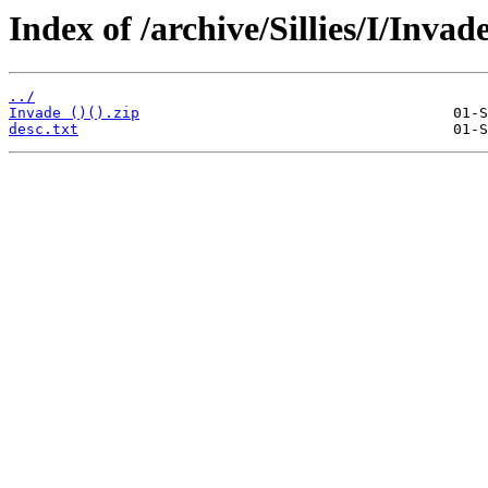
Index of /archive/Sillies/I/Invade
../
Invade ()().zip
desc.txt