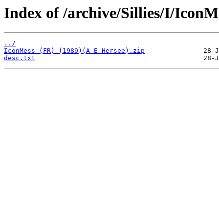
Index of /archive/Sillies/I/IconM
../
IconMess (FR) (1989)(A E Hersee).zip
desc.txt