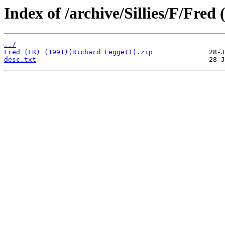
Index of /archive/Sillies/F/Fred 
../
Fred (FR) (1991)(Richard Leggett).zip
desc.txt