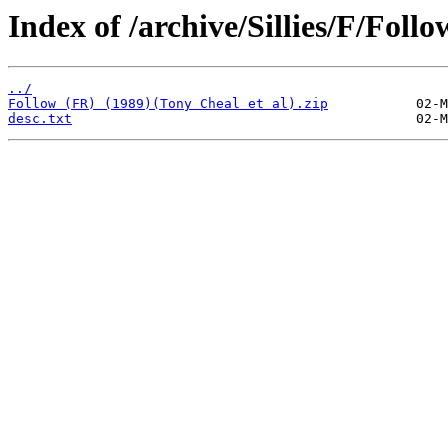
Index of /archive/Sillies/F/Follo
../
Follow (FR) (1989)(Tony Cheal et al).zip
desc.txt