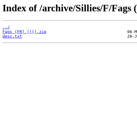
Index of /archive/Sillies/F/Fags 
../
Fags (FR) ()().zip
desc.txt