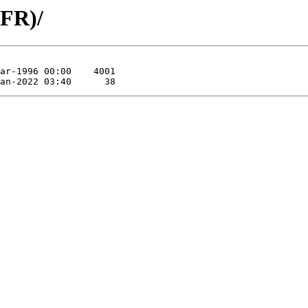
(FR)/