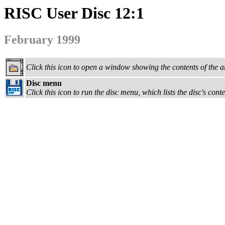
RISC User Disc 12:1
February 1999
Click this icon to open a window showing the contents of the a
Disc menu
Click this icon to run the disc menu, which lists the disc's con