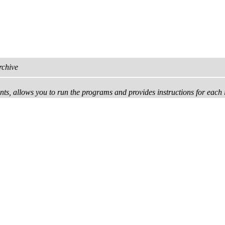
rchive
tents, allows you to run the programs and provides instructions for each