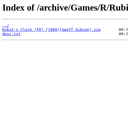
Index of /archive/Games/R/Rubi
../
Rubik's Clock (FR) (1989)(Geoff Gibson).zip
desc.txt