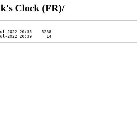
k's Clock (FR)/