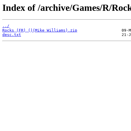
Index of /archive/Games/R/Rock
../
Rocks (FR) ()(Mike Williams).zip
desc.txt