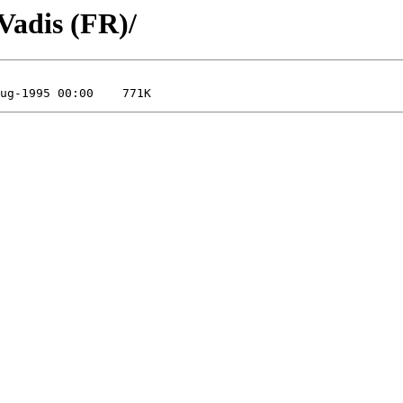
Vadis (FR)/