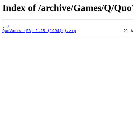
Index of /archive/Games/Q/Quo
../
QuoVadis (FR) 1.25 (1994)().zip