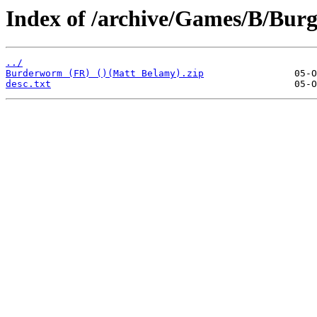
Index of /archive/Games/B/Bur
../
Burderworm (FR) ()(Matt Belamy).zip
desc.txt