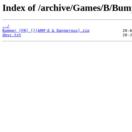
Index of /archive/Games/B/Bum
../
Bumper (FR) ()(ARM'd & Dangerous).zip
desc.txt