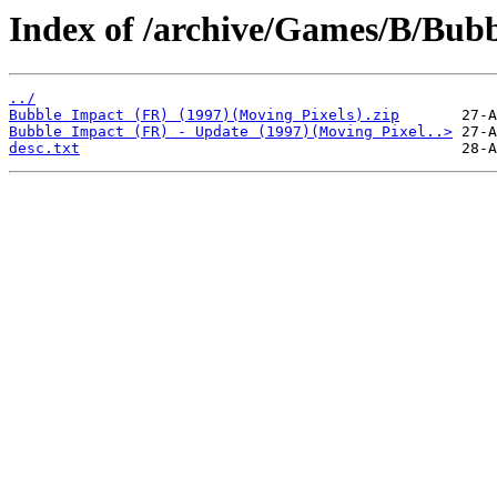
Index of /archive/Games/B/Bubb
../
Bubble Impact (FR) (1997)(Moving Pixels).zip
Bubble Impact (FR) - Update (1997)(Moving Pixel..>
desc.txt