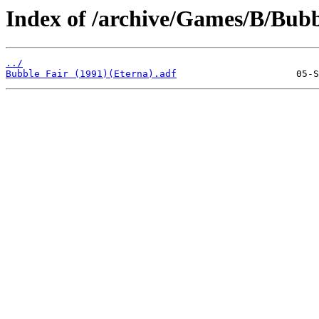
Index of /archive/Games/B/Bubb
../
Bubble Fair (1991)(Eterna).adf