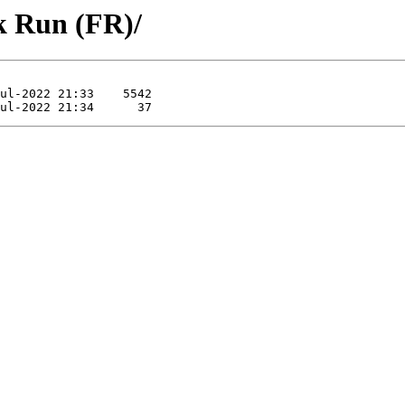
k Run (FR)/