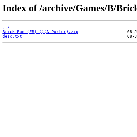
Index of /archive/Games/B/Bric
../
Brick Run (FR) ()(A Porter).zip
desc.txt