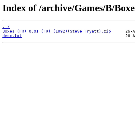
Index of /archive/Games/B/Boxe
../
Boxes (FR) 0.01 (FR) (1992)(Steve Fryatt).zip
desc.txt