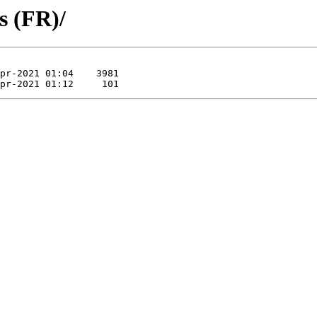
s (FR)/