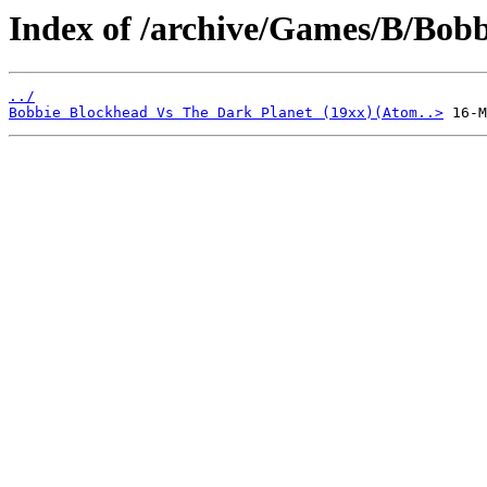
Index of /archive/Games/B/Bobb
../
Bobbie Blockhead Vs The Dark Planet (19xx)(Atom..>