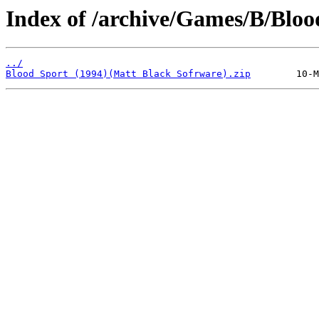
Index of /archive/Games/B/Bloo
../
Blood Sport (1994)(Matt Black Sofrware).zip