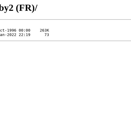
by2 (FR)/