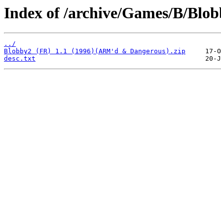
Index of /archive/Games/B/Blob
../
Blobby2 (FR) 1.1 (1996)(ARM'd & Dangerous).zip
desc.txt