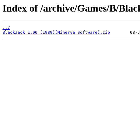
Index of /archive/Games/B/Blac
../
BlackJack 1.00 (1989)(Minerva Software).zip