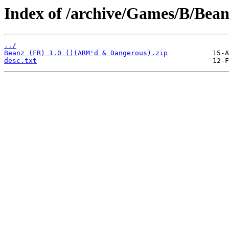
Index of /archive/Games/B/Bean
../
Beanz (FR) 1.0 ()(ARM'd & Dangerous).zip
desc.txt