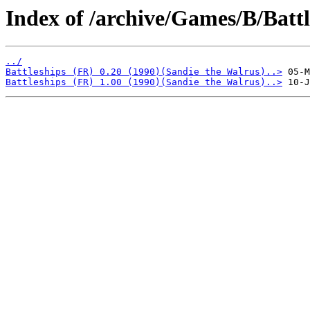
Index of /archive/Games/B/Battl
../
Battleships (FR) 0.20 (1990)(Sandie the Walrus)..>
Battleships (FR) 1.00 (1990)(Sandie the Walrus)..>