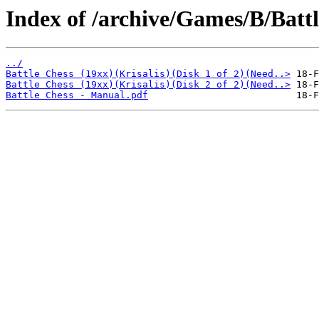
Index of /archive/Games/B/Battl
../
Battle Chess (19xx)(Krisalis)(Disk 1 of 2)(Need..>
Battle Chess (19xx)(Krisalis)(Disk 2 of 2)(Need..>
Battle Chess - Manual.pdf