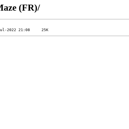
Maze (FR)/