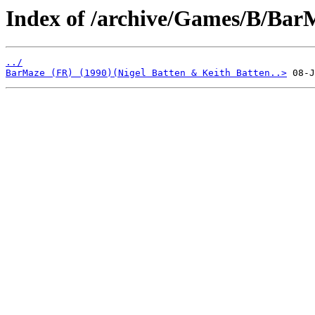
Index of /archive/Games/B/Bar
../
BarMaze (FR) (1990)(Nigel Batten & Keith Batten..>