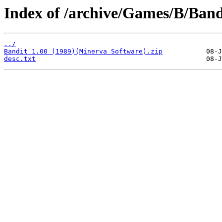
Index of /archive/Games/B/Band
../
Bandit 1.00 (1989)(Minerva Software).zip
desc.txt