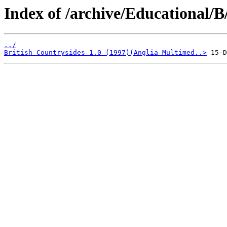
Index of /archive/Educational/B
../
British Countrysides 1.0 (1997)(Anglia Multimed..>