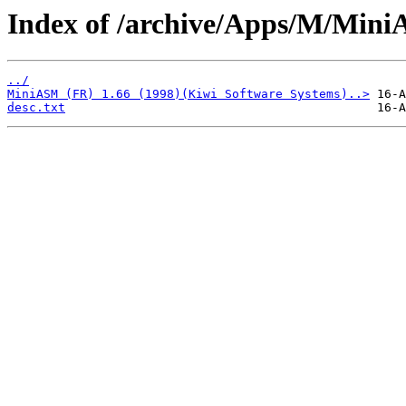
Index of /archive/Apps/M/Min
../
MiniASM (FR) 1.66 (1998)(Kiwi Software Systems)..>
desc.txt