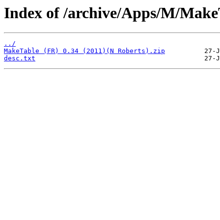
Index of /archive/Apps/M/Make
../
MakeTable (FR) 0.34 (2011)(N Roberts).zip
desc.txt