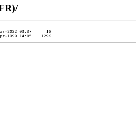
(FR)/