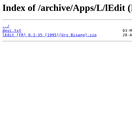
Index of /archive/Apps/L/lEdit 
../
desc.txt
lEdit (FR) 0.1-35 (1995)(Urs Bisang).zip