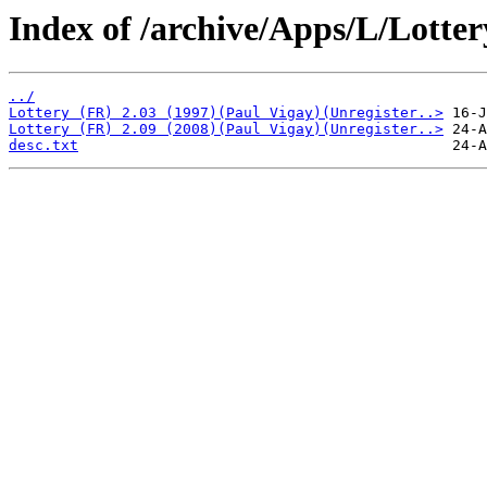
Index of /archive/Apps/L/Lotter
../
Lottery (FR) 2.03 (1997)(Paul Vigay)(Unregister..>
Lottery (FR) 2.09 (2008)(Paul Vigay)(Unregister..>
desc.txt