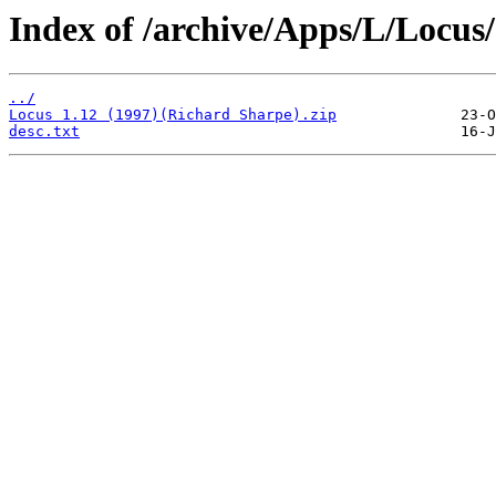
Index of /archive/Apps/L/Locus/
../
Locus 1.12 (1997)(Richard Sharpe).zip
desc.txt