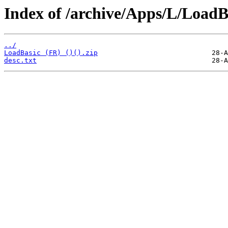
Index of /archive/Apps/L/LoadB
../
LoadBasic (FR) ()().zip
desc.txt