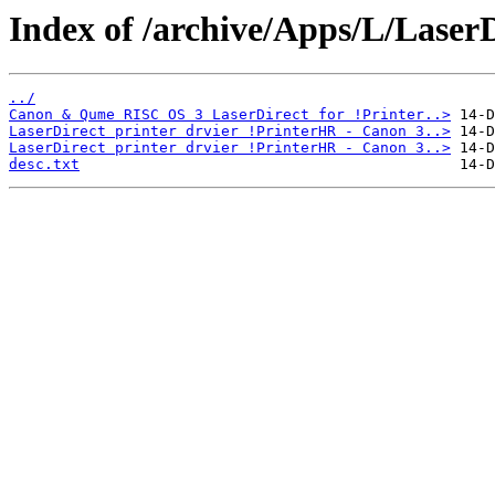
Index of /archive/Apps/L/LaserD
../
Canon & Qume RISC OS 3 LaserDirect for !Printer..>
LaserDirect printer drvier !PrinterHR - Canon 3..>
LaserDirect printer drvier !PrinterHR - Canon 3..>
desc.txt