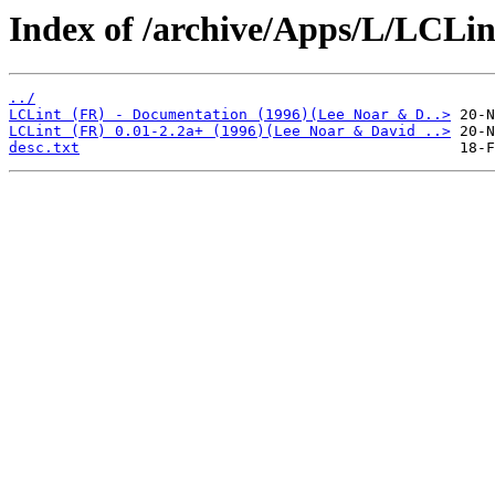
Index of /archive/Apps/L/LCLin
../
LCLint (FR) - Documentation (1996)(Lee Noar & D..>
LCLint (FR) 0.01-2.2a+ (1996)(Lee Noar & David ..>
desc.txt