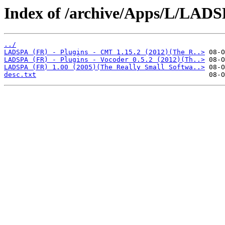
Index of /archive/Apps/L/LADS
../
LADSPA (FR) - Plugins - CMT 1.15.2 (2012)(The R..>
LADSPA (FR) - Plugins - Vocoder 0.5.2 (2012)(Th..>
LADSPA (FR) 1.00 (2005)(The Really Small Softwa..>
desc.txt