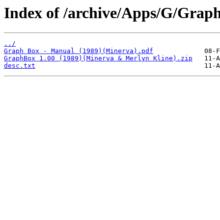
Index of /archive/Apps/G/Grap
../
Graph Box - Manual (1989)(Minerva).pdf
GraphBox 1.00 (1989)(Minerva & Merlyn Kline).zip
desc.txt