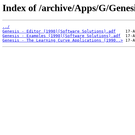
Index of /archive/Apps/G/Genesi
../
Genesis - Editor (1990)(Software Solutions).adf
Genesis - Examples (1990)(Software Solutions).adf
Genesis - The Learning Curve Applications (1990..>