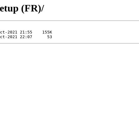
etup (FR)/