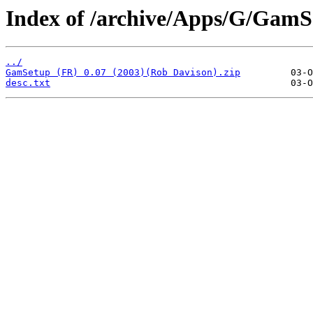
Index of /archive/Apps/G/GamS
../
GamSetup (FR) 0.07 (2003)(Rob Davison).zip
desc.txt