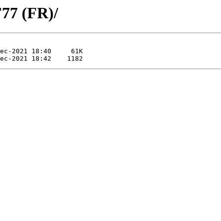
77 (FR)/