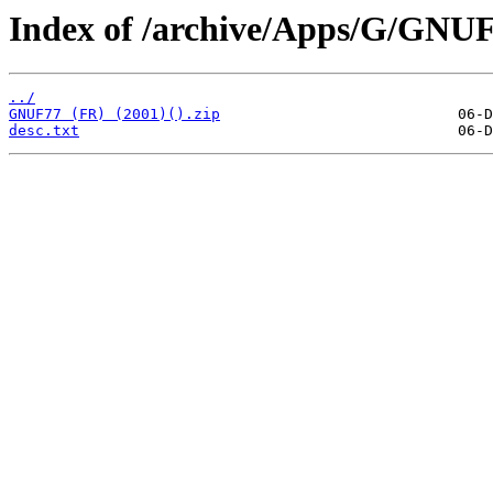
Index of /archive/Apps/G/GNUF
../
GNUF77 (FR) (2001)().zip
desc.txt