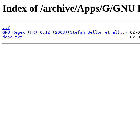
Index of /archive/Apps/G/GNU 
../
GNU Regex (FR) 0.12 (2003)(Stefan Bellon et al)..>
desc.txt