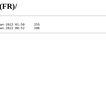
 (FR)/