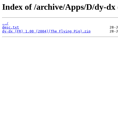
Index of /archive/Apps/D/dy-dx
../
desc.txt
dy-dx (FR) 1.00 (2004)(The Flying Pig).zip