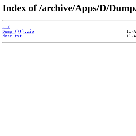
Index of /archive/Apps/D/Dump
../
Dump ()().zip
desc.txt