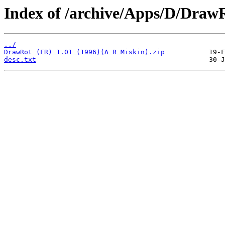
Index of /archive/Apps/D/Draw
../
DrawRot (FR) 1.01 (1996)(A R Miskin).zip
desc.txt