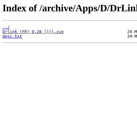
Index of /archive/Apps/D/DrLin
../
Drlink (FR) 0.28 ()().zip
desc.txt