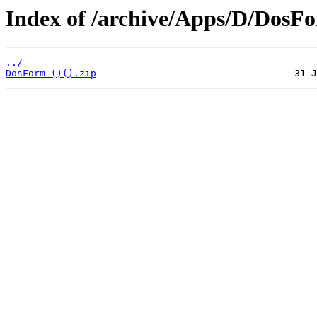
Index of /archive/Apps/D/DosF
../
DosForm ()().zip