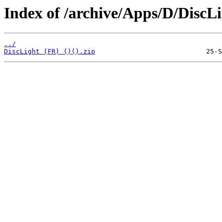
Index of /archive/Apps/D/DiscLi
../
DiscLight (FR) ()().zip