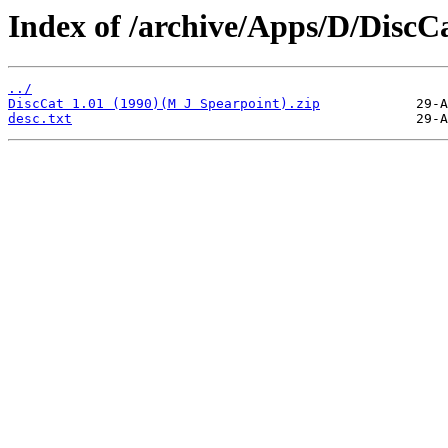
Index of /archive/Apps/D/DiscCa
../
DiscCat 1.01 (1990)(M J Spearpoint).zip
desc.txt